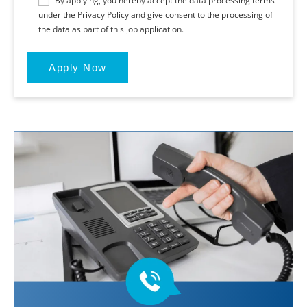
By applying, you hereby accept the data processing terms
under the Privacy Policy and give consent to the processing of
the data as part of this job application.