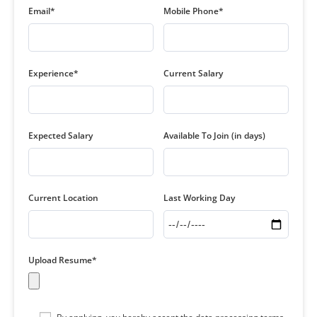
Email*
Mobile Phone*
Experience*
Current Salary
Expected Salary
Available To Join (in days)
Current Location
Last Working Day
Upload Resume*