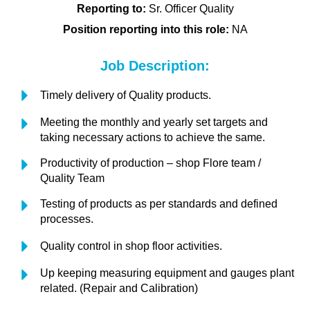
Reporting to:
Sr. Officer Quality
Position reporting into this role:
NA
Job Description:
Timely delivery of Quality products.
Meeting the monthly and yearly set targets and
taking necessary actions to achieve the same.
Productivity of production – shop Flore team /
Quality Team
Testing of products as per standards and defined
processes.
Quality control in shop floor activities.
Up keeping measuring equipment and gauges plant
related. (Repair and Calibration)