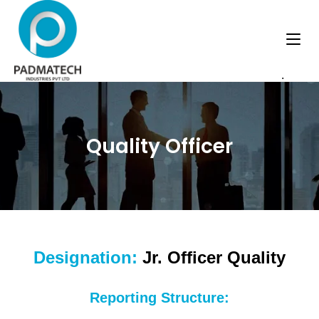
.
Quality Officer
Designation:
Jr. Officer Quality
Reporting Structure: