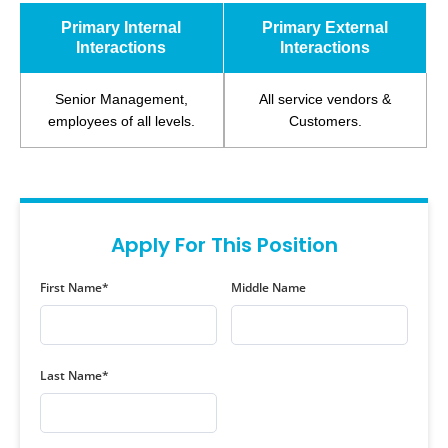
Primary Internal
Primary External
Interactions
Interactions
Senior Management,
All service vendors &
employees of all levels.
Customers.
Apply For This Position
First Name*
Middle Name
Last Name*