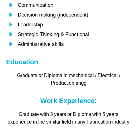
Communication
Decision making (independent)
Leadership
Strategic Thinking & Functional
Administrative skills
Education
Graduate or Diploma in mechanical / Electrical /
Production engg
Work Experience:
Graduate with 3 years or Diploma with 5 years
experience in the similar field in any Fabrication industry