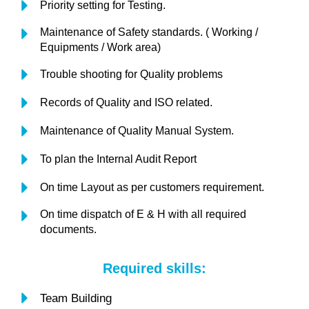
Priority setting for Testing.
Maintenance of Safety standards. ( Working /
Equipments / Work area)
Trouble shooting for Quality problems
Records of Quality and ISO related.
Maintenance of Quality Manual System.
To plan the Internal Audit Report
On time Layout as per customers requirement.
On time dispatch of E & H with all required
documents.
Required skills:
Team Building