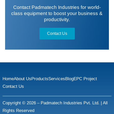
Contact Padmatech Industries for world-
class equipment to boost your business &
productivity.
Contact Us
Home
About Us
Products
Services
Blog
EPC Project
Contact Us
Copyright © 2026 – Padmatech Industries Pvt. Ltd. | All
Rights Reserved