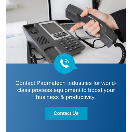
Contact Padmatech Industries for world-
class process equipment to boost your
business & productivity.
Contact Us