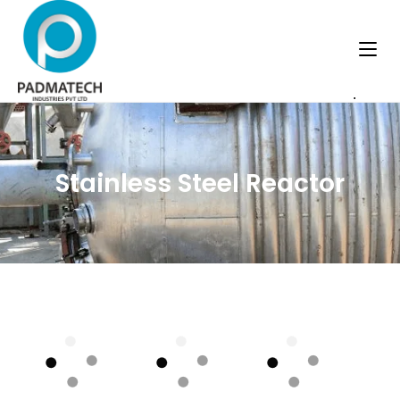
.
Stainless Steel Reactor