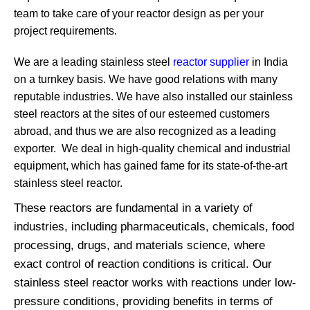
team to take care of your reactor design as per your
project requirements.
We are a leading stainless steel
reactor supplier
in India
on a turnkey basis. We have good relations with many
reputable industries. We have also installed our stainless
steel reactors at the sites of our esteemed customers
abroad, and thus we are also recognized as a leading
exporter. We deal in high-quality chemical and industrial
equipment, which has gained fame for its state-of-the-art
stainless steel reactor.
These reactors are fundamental in a variety of
industries, including pharmaceuticals, chemicals, food
processing, drugs, and materials science, where
exact control of reaction conditions is critical. Our
stainless steel reactor works with reactions under low-
pressure conditions, providing benefits in terms of