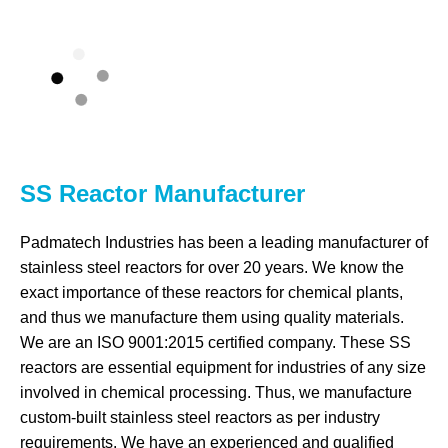
SS Reactor Manufacturer
Padmatech Industries has been a leading manufacturer of
stainless steel reactors for over 20 years. We know the
exact importance of these reactors for chemical plants,
and thus we manufacture them using quality materials.
We are an ISO 9001:2015 certified company. These SS
reactors are essential equipment for industries of any size
involved in chemical processing. Thus, we manufacture
custom-built stainless steel reactors as per industry
requirements. We have an experienced and qualified