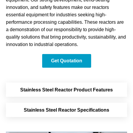
innovation, and safety features make our reactors
essential equipment for industries seeking high-
performance processing capabilities. These reactors are
a demonstration of our responsibility to provide high-
quality solutions that bring productivity, sustainability, and
innovation to industrial operations.
Get Quotation
Stainless Steel Reactor Product Features
Stainless Steel Reactor Specifications