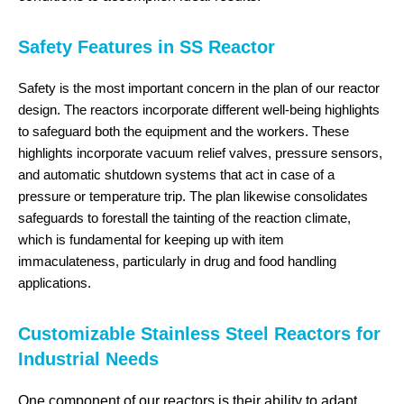
Safety Features in SS Reactor
Safety is the most important concern in the plan of our reactor
design. The reactors incorporate different well-being highlights
to safeguard both the equipment and the workers. These
highlights incorporate vacuum relief valves, pressure sensors,
and automatic shutdown systems that act in case of a
pressure or temperature trip. The plan likewise consolidates
safeguards to forestall the tainting of the reaction climate,
which is fundamental for keeping up with item
immaculateness, particularly in drug and food handling
applications.
Customizable Stainless Steel Reactors for
Industrial Needs
One component of our reactors is their ability to adapt.