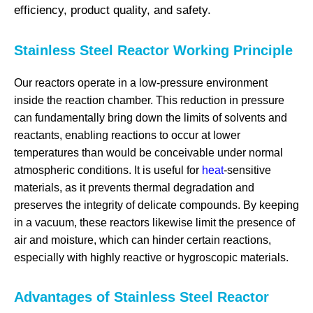
efficiency, product quality, and safety.
Stainless Steel Reactor Working Principle
Our reactors operate in a low-pressure environment
inside the reaction chamber. This reduction in pressure
can fundamentally bring down the limits of solvents and
reactants, enabling reactions to occur at lower
temperatures than would be conceivable under normal
atmospheric conditions. It is useful for
heat
-sensitive
materials, as it prevents thermal degradation and
preserves the integrity of delicate compounds. By keeping
in a vacuum, these reactors likewise limit the presence of
air and moisture, which can hinder certain reactions,
especially with highly reactive or hygroscopic materials.
Advantages of Stainless Steel Reactor