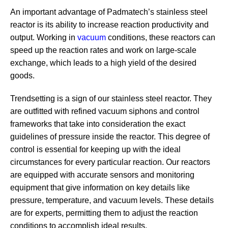
An important advantage of Padmatech’s stainless steel
reactor is its ability to increase reaction productivity and
output. Working in
vacuum
conditions, these reactors can
speed up the reaction rates and work on large-scale
exchange, which leads to a high yield of the desired
goods.
Trendsetting is a sign of our stainless steel reactor. They
are outfitted with refined vacuum siphons and control
frameworks that take into consideration the exact
guidelines of pressure inside the reactor. This degree of
control is essential for keeping up with the ideal
circumstances for every particular reaction. Our reactors
are equipped with accurate sensors and monitoring
equipment that give information on key details like
pressure, temperature, and vacuum levels. These details
are for experts, permitting them to adjust the reaction
conditions to accomplish ideal results.