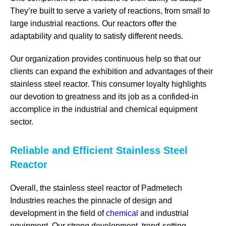
They’re built to serve a variety of reactions, from small to
large industrial reactions. Our reactors offer the
adaptability and quality to satisfy different needs.
Our organization provides continuous help so that our
clients can expand the exhibition and advantages of their
stainless steel reactor. This consumer loyalty highlights
our devotion to greatness and its job as a confided-in
accomplice in the industrial and chemical equipment
sector.
Reliable and Efficient Stainless Steel
Reactor
Overall, the stainless steel reactor of Padmetech
Industries reaches the pinnacle of design and
development in the field of
chemical
and industrial
equipment. Our strong development, trend-setting