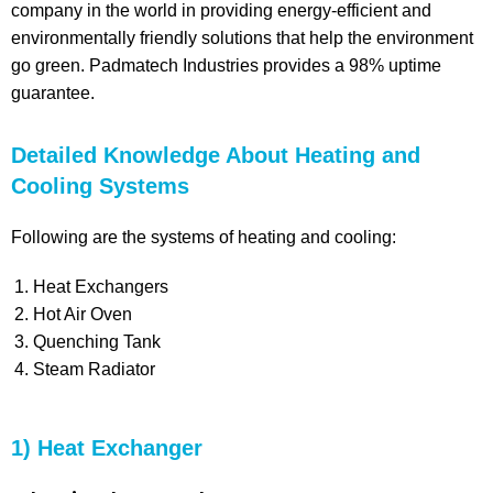
company in the world in providing energy-efficient and
environmentally friendly solutions that help the environment
go green. Padmatech Industries provides a 98% uptime
guarantee.
Detailed Knowledge About Heating and
Cooling Systems
Following are the systems of heating and cooling:
Heat Exchangers
Hot Air Oven
Quenching Tank
Steam Radiator
1) Heat Exchanger