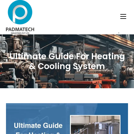
.
Ultimate Guide For Heating
& Cooling System