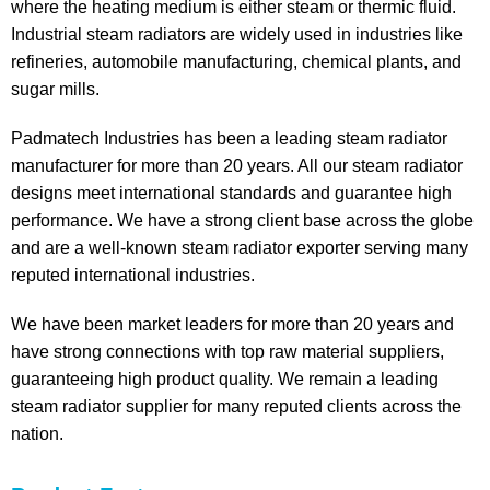
where the heating medium is either steam or thermic fluid.
Industrial steam radiators are widely used in industries like
refineries, automobile manufacturing, chemical plants, and
sugar mills.
Padmatech Industries has been a leading steam radiator
manufacturer for more than 20 years. All our steam radiator
designs meet international standards and guarantee high
performance. We have a strong client base across the globe
and are a well-known steam radiator exporter serving many
reputed international industries.
We have been market leaders for more than 20 years and
have strong connections with top raw material suppliers,
guaranteeing high product quality. We remain a leading
steam radiator supplier for many reputed clients across the
nation.