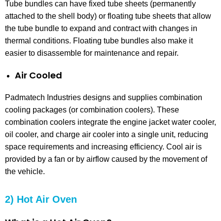
Tube bundles can have fixed tube sheets (permanently
attached to the shell body) or floating tube sheets that allow
the tube bundle to expand and contract with changes in
thermal conditions. Floating tube bundles also make it
easier to disassemble for maintenance and repair.
Air Cooled
Padmatech Industries designs and supplies combination
cooling packages (or combination coolers). These
combination coolers integrate the engine jacket water cooler,
oil cooler, and charge air cooler into a single unit, reducing
space requirements and increasing efficiency. Cool air is
provided by a fan or by airflow caused by the movement of
the vehicle.
2) Hot Air Oven