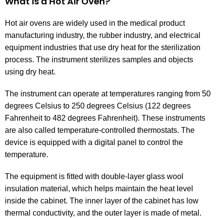
What is a Hot Air Oven?
Hot air ovens are widely used in the medical product
manufacturing industry, the rubber industry, and electrical
equipment industries that use dry heat for the sterilization
process. The instrument sterilizes samples and objects
using dry heat.
The instrument can operate at temperatures ranging from 50
degrees Celsius to 250 degrees Celsius (122 degrees
Fahrenheit to 482 degrees Fahrenheit). These instruments
are also called temperature-controlled thermostats. The
device is equipped with a digital panel to control the
temperature.
The equipment is fitted with double-layer glass wool
insulation material, which helps maintain the heat level
inside the cabinet. The inner layer of the cabinet has low
thermal conductivity, and the outer layer is made of metal.