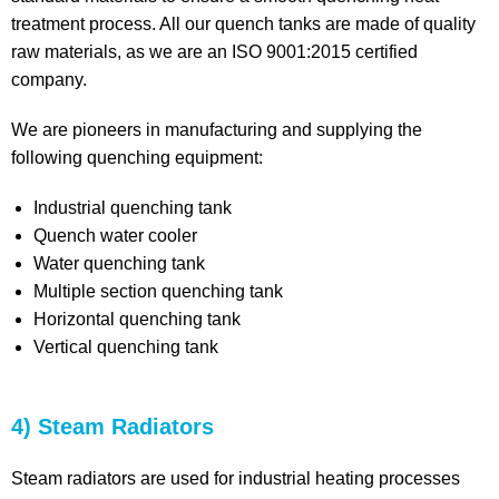
treatment process. All our quench tanks are made of quality
raw materials, as we are an ISO 9001:2015 certified
company.
We are pioneers in manufacturing and supplying the
following quenching equipment:
Industrial quenching tank
Quench water cooler
Water quenching tank
Multiple section quenching tank
Horizontal quenching tank
Vertical quenching tank
4) Steam Radiators
Steam radiators are used for industrial heating processes