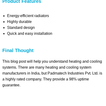
Product Features
Energy-efficient radiators
Highly durable
Standard design
Quick and easy installation
Final Thought
This blog post will help you understand heating and cooling
systems. There are many heating and cooling system
manufacturers in India, but Padmatech Industries Pvt. Ltd. is
a highly rated company. They provide a 98% uptime
guarantee.