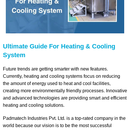
Ultimate Guide For Heating & Cooling
System
Future trends are getting smarter with new features.
Currently, heating and cooling systems focus on reducing
the amount of energy used to heat and cool facilities,
creating more environmentally friendly processes. Innovative
and advanced technologies are providing smart and efficient
heating and cooling solutions.
Padmatech Industries Pvt. Ltd. is a top-rated company in the
world because our vision is to be the most successful