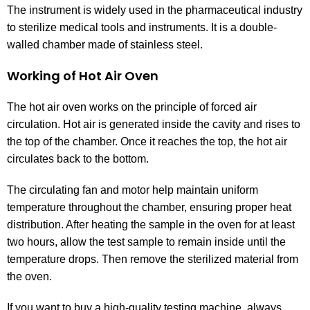
The instrument is widely used in the pharmaceutical industry
to sterilize medical tools and instruments. It is a double-
walled chamber made of stainless steel.
Working of Hot Air Oven
The hot air oven works on the principle of forced air
circulation. Hot air is generated inside the cavity and rises to
the top of the chamber. Once it reaches the top, the hot air
circulates back to the bottom.
The circulating fan and motor help maintain uniform
temperature throughout the chamber, ensuring proper heat
distribution. After heating the sample in the oven for at least
two hours, allow the test sample to remain inside until the
temperature drops. Then remove the sterilized material from
the oven.
If you want to buy a high-quality testing machine, always