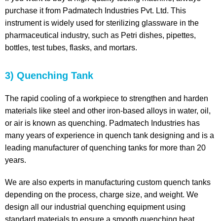
purchase it from Padmatech Industries Pvt. Ltd. This
instrument is widely used for sterilizing glassware in the
pharmaceutical industry, such as Petri dishes, pipettes,
bottles, test tubes, flasks, and mortars.
3) Quenching Tank
The rapid cooling of a workpiece to strengthen and harden
materials like steel and other iron-based alloys in water, oil,
or air is known as quenching. Padmatech Industries has
many years of experience in quench tank designing and is a
leading manufacturer of quenching tanks for more than 20
years.
We are also experts in manufacturing custom quench tanks
depending on the process, charge size, and weight. We
design all our industrial quenching equipment using
standard materials to ensure a smooth quenching heat