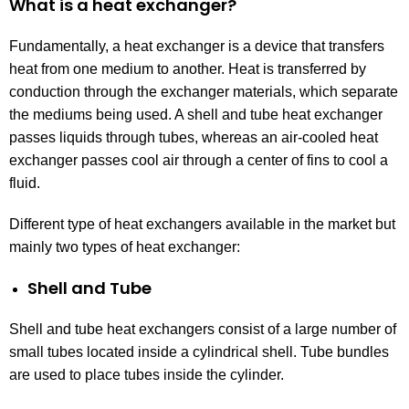
What is a heat exchanger?
Fundamentally, a heat exchanger is a device that transfers
heat from one medium to another. Heat is transferred by
conduction through the exchanger materials, which separate
the mediums being used. A shell and tube heat exchanger
passes liquids through tubes, whereas an air-cooled heat
exchanger passes cool air through a center of fins to cool a
fluid.
Different type of heat exchangers available in the market but
mainly two types of heat exchanger:
Shell and Tube
Shell and tube heat exchangers consist of a large number of
small tubes located inside a cylindrical shell. Tube bundles
are used to place tubes inside the cylinder.